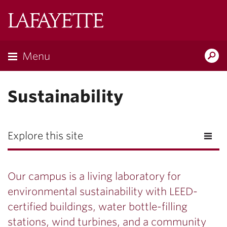
Lafayette
College
Menu
Search
Lafayette.ed
Sustainability
Explore this site
Our campus is a living laboratory for
environmental sustainability with LEED-
certified buildings, water bottle-filling
stations, wind turbines, and a community