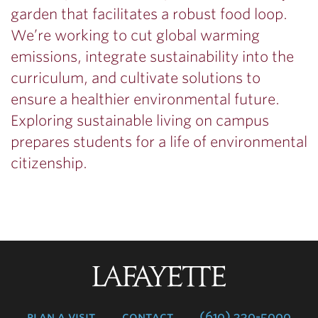
garden that facilitates a robust food loop.
We’re working to cut global warming
emissions, integrate sustainability into the
curriculum, and cultivate solutions to
ensure a healthier environmental future.
Exploring sustainable living on campus
prepares students for a life of environmental
citizenship.
Lafayette
College
plan a visit
contact
(610) 330-5000