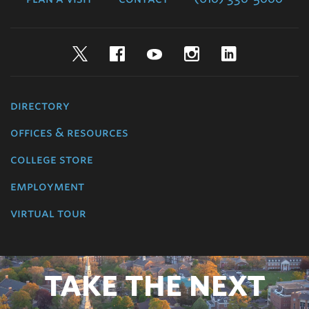
Twitter
Facebook
YouTube
Instagram
LinkedIn
directory
offices & resources
college store
employment
virtual tour
TAKE THE NEXT