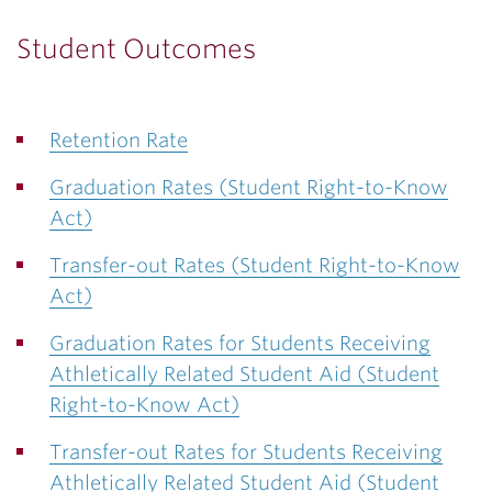
Student Outcomes
Retention Rate
Graduation Rates (Student Right-to-Know
Act)
Transfer-out Rates (Student Right-to-Know
Act)
Graduation Rates for Students Receiving
Athletically Related Student Aid (Student
Right-to-Know Act)
Transfer-out Rates for Students Receiving
Athletically Related Student Aid (Student