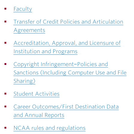
Faculty
Transfer of Credit Policies and Articulation
Agreements
Accreditation, Approval, and Licensure of
Institution and Programs
Copyright Infringement−Policies and
Sanctions (Including Computer Use and File
Sharing)
Student Activities
Career Outcomes/First Destination Data
and Annual Reports
NCAA rules and regulations