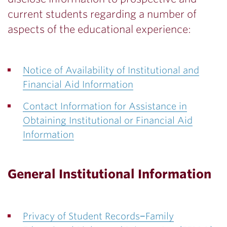
current students regarding a number of
aspects of the educational experience:
Notice of Availability of Institutional and
Financial Aid Information
Contact Information for Assistance in
Obtaining Institutional or Financial Aid
Information
General Institutional Information
Privacy of Student Records−Family