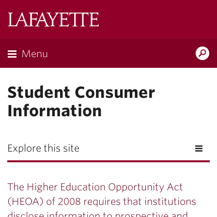
Lafayette
College
Menu
Search
Lafayette.ed
Student Consumer
Information
Explore this site
The Higher Education Opportunity Act
(HEOA) of 2008 requires that institutions
disclose information to prospective and