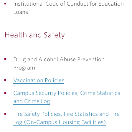
Institutional Code of Conduct for Education
Loans
Health and Safety
Drug and Alcohol Abuse Prevention
Program
Vaccination Policies
Campus Security Policies, Crime Statistics
and Crime Log
Fire Safety Policies, Fire Statistics and Fire
Log (On-Campus Housing Facilities)