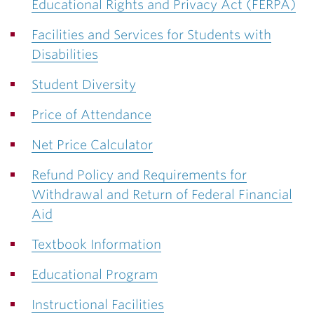
Educational Rights and Privacy Act (FERPA)
Facilities and Services for Students with
Disabilities
Student Diversity
Price of Attendance
Net Price Calculator
Refund Policy and Requirements for
Withdrawal and Return of Federal Financial
Aid
Textbook Information
Educational Program
Instructional Facilities