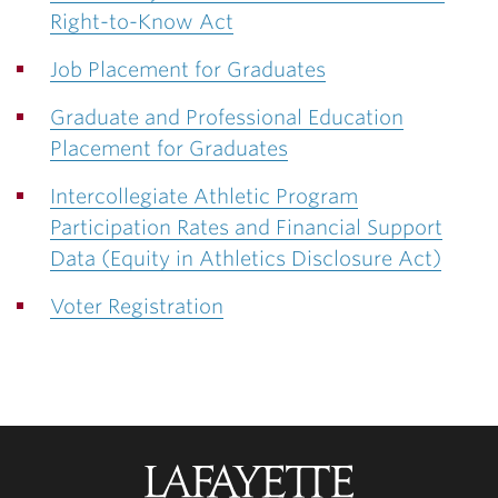
Right-to-Know Act
Job Placement for Graduates
Graduate and Professional Education
Placement for Graduates
Intercollegiate Athletic Program
Participation Rates and Financial Support
Data (Equity in Athletics Disclosure Act)
Voter Registration
Lafayette