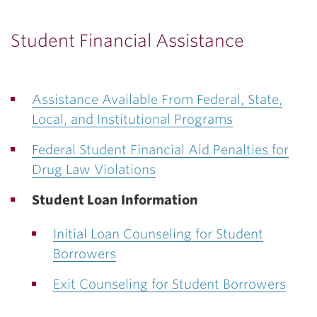
Student Financial Assistance
Assistance Available From Federal, State,
Local, and Institutional Programs
Federal Student Financial Aid Penalties for
Drug Law Violations
Student Loan Information
Initial Loan Counseling for Student
Borrowers
Exit Counseling for Student Borrowers