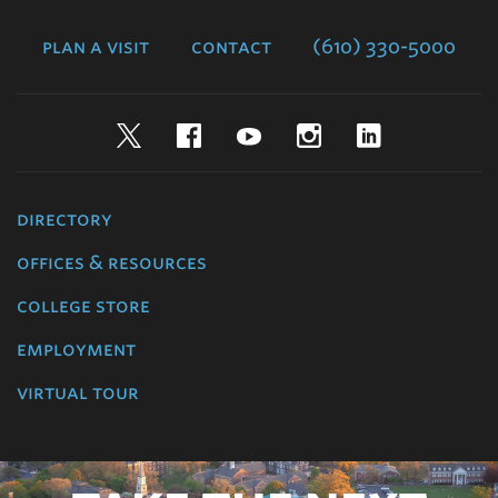
College
plan a visit
contact
(610) 330-5000
Twitter
Facebook
YouTube
Instagram
LinkedIn
directory
offices & resources
college store
employment
virtual tour