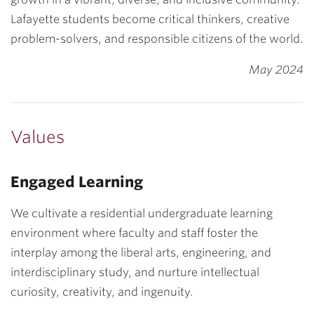
Lafayette students become critical thinkers, creative
problem-solvers, and responsible citizens of the world.
May 2024
Values
Engaged Learning
We cultivate a residential undergraduate learning
environment where faculty and staff foster the
interplay among the liberal arts, engineering, and
interdisciplinary study, and nurture intellectual
curiosity, creativity, and ingenuity.