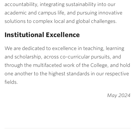
accountability, integrating sustainability into our
academic and campus life, and pursuing innovative
solutions to complex local and global challenges.
Institutional Excellence
We are dedicated to excellence in teaching, learning
and scholarship, across co-curricular pursuits, and
through the multifaceted work of the College, and hold
one another to the highest standards in our respective
fields.
May 2024