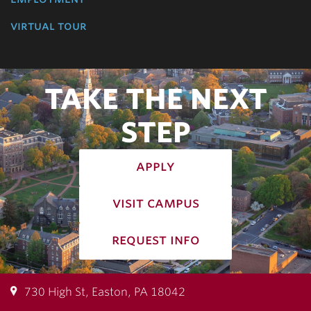
virtual tour
TAKE THE NEXT
STEP
apply
visit campus
request info
730 High St, Easton, PA 18042