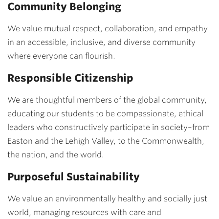
Community Belonging
We value mutual respect, collaboration, and empathy
in an accessible, inclusive, and diverse community
where everyone can flourish.
Responsible Citizenship
We are thoughtful members of the global community,
educating our students to be compassionate, ethical
leaders who constructively participate in society–from
Easton and the Lehigh Valley, to the Commonwealth,
the nation, and the world.
Purposeful Sustainability
We value an environmentally healthy and socially just
world, managing resources with care and