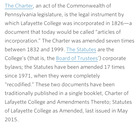
The Charter
, an act of the Commonwealth of
Pennsylvania legislature, is the legal instrument by
which Lafayette College was incorporated in 1826—a
document that today would be called “articles of
incorporation.” The Charter was amended seven times
between 1832 and 1999.
The Statutes
are the
College’s (that is, the
Board of Trustees
’) corporate
bylaws; the Statutes have been amended 17 times
since 1971, when they were completely
“recodified.” These two documents have been
traditionally published in a single booklet, Charter of
Lafayette College and Amendments Thereto; Statutes
of Lafayette College as Amended, last issued in May
2015.