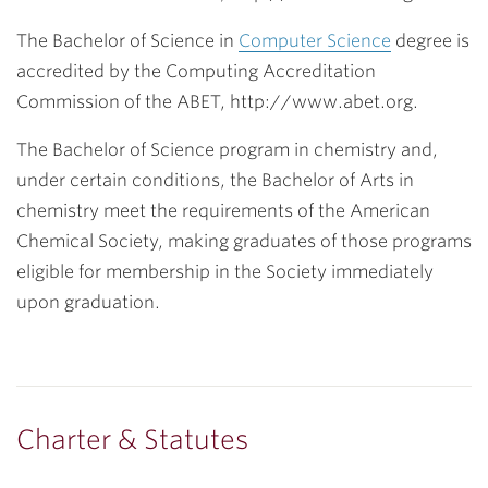
The Bachelor of Science in
Computer Science
degree is
accredited by the Computing Accreditation
Commission of the ABET, http://www.abet.org.
The Bachelor of Science program in chemistry and,
under certain conditions, the Bachelor of Arts in
chemistry meet the requirements of the American
Chemical Society, making graduates of those programs
eligible for membership in the Society immediately
upon graduation.
Charter & Statutes