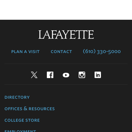
Lafayette
College
plan a visit
contact
(610) 330-5000
Twitter
Facebook
YouTube
Instagram
LinkedIn
directory
offices & resources
college store
employment