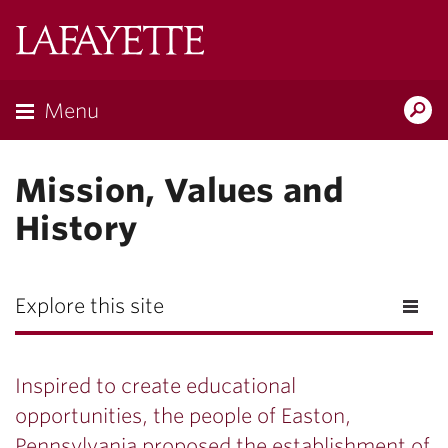
Lafayette
College
Menu
Search
Lafayette.ed
Mission, Values and
History
Explore this site
Inspired to create educational
opportunities, the people of Easton,
Pennsylvania proposed the establishment of