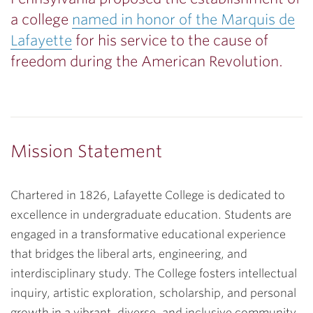
a college
named in honor of the Marquis de
Lafayette
for his service to the cause of
freedom during the American Revolution.
Mission Statement
Chartered in 1826, Lafayette College is dedicated to
excellence in undergraduate education. Students are
engaged in a transformative educational experience
that bridges the liberal arts, engineering, and
interdisciplinary study. The College fosters intellectual
inquiry, artistic exploration, scholarship, and personal
growth in a vibrant, diverse, and inclusive community.