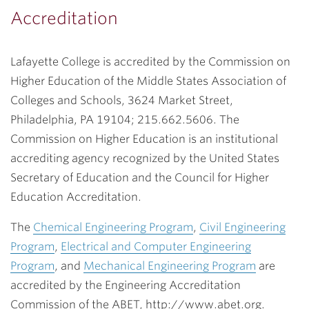
Accreditation
Lafayette College is accredited by the Commission on
Higher Education of the Middle States Association of
Colleges and Schools, 3624 Market Street,
Philadelphia, PA 19104; 215.662.5606. The
Commission on Higher Education is an institutional
accrediting agency recognized by the United States
Secretary of Education and the Council for Higher
Education Accreditation.
The
Chemical Engineering Program
,
Civil Engineering
Program
,
Electrical and Computer Engineering
Program
, and
Mechanical Engineering Program
are
accredited by the Engineering Accreditation
Commission of the ABET, http://www.abet.org.